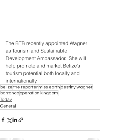
The BTB recently appointed Wagner 
as Tourism and Sustainable 
Development Ambassador.  She will 
help promote and market Belize’s 
tourism potential both locally and 
internationally.
belize
the reporter
miss earth
destiny wagner
barranco
operation kingdom
Today
General