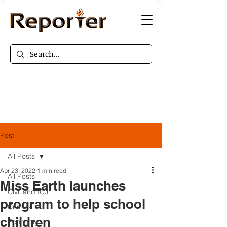
Post
All Posts
Apr 23, 2022
1 min read
All Posts
Miss Earth launches
Civil and ICJ
program to help school
Criminal
children
Economy