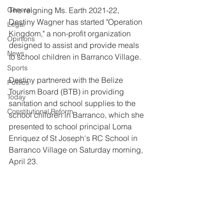
General
The reigning Ms. Earth 2021-22, 
Destiny Wagner has started "Operation 
Legal
Kingdom," a non-profit organization 
Opinions
designed to assist and provide meals 
News
to school children in Barranco Village. 
Sports
Destiny partnered with the Belize 
Politics
Tourism Board (BTB) in providing 
Today
sanitation and school supplies to the 
Constitutional Reform
school children in Barranco, which she 
presented to school principal Loma 
Enriquez of St Joseph's RC School in  
Barranco Village on Saturday morning, 
April 23.