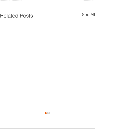
See All
Related Posts