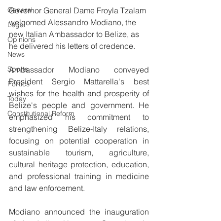
General
Governor General Dame Froyla Tzalam 
welcomed Alessandro Modiano, the 
Legal
new Italian Ambassador to Belize, as 
Opinions
he delivered his letters of credence.
News
Sports
Ambassador Modiano conveyed 
President Sergio Mattarella's best 
Politics
wishes for the health and prosperity of 
Today
Belize's people and government. He 
Constitutional Reform
emphasized his commitment to 
strengthening Belize-Italy relations, 
focusing on potential cooperation in 
sustainable tourism, agriculture, 
cultural heritage protection, education, 
and professional training in medicine 
and law enforcement.
Modiano announced the inauguration 