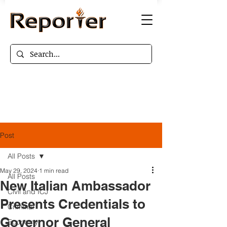
Post
All Posts
May 29, 2024
1 min read
All Posts
New Italian Ambassador
Civil and ICJ
Presents Credentials to
Criminal
Governor General
Economy