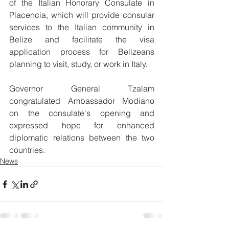
of the Italian Honorary Consulate in 
Placencia, which will provide consular 
services to the Italian community in 
Belize and facilitate the visa 
application process for Belizeans 
planning to visit, study, or work in Italy.
Governor General Tzalam 
congratulated Ambassador Modiano 
on the consulate's opening and 
expressed hope for enhanced 
diplomatic relations between the two 
countries.
News