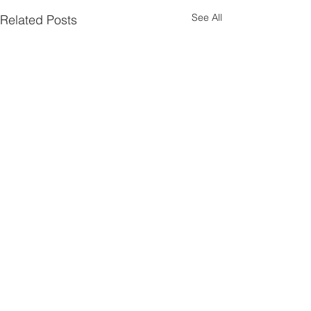
See All
Related Posts
Subscribe Here
Comments