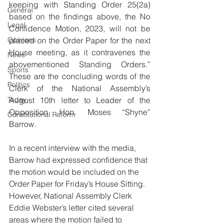
keeping with Standing Order 25(2a) 
General
based on the findings above, the No 
Legal
Confidence Motion, 2023, will not be 
Opinions
placed on the Order Paper for the next 
House meeting, as it contravenes the 
News
abovementioned Standing Orders.” 
Sports
These are the concluding words of the 
Politics
Clerk of the National Assembly’s 
Today
August 10th letter to Leader of the 
Opposition Hon. Moses “Shyne” 
Constitutional Reform
Barrow. 
In a recent interview with the media, 
Barrow had expressed confidence that 
the motion would be included on the 
Order Paper for Friday’s House Sitting. 
However, National Assembly Clerk 
Eddie Webster’s letter cited several 
areas where the motion failed to 