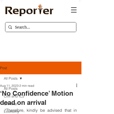
Post
All Posts
Aug 11, 2023
2 min read
All Posts
‘No Confidence’ Motion
Civil and ICJ
dead on arrival
Criminal
“Therefore, kindly be advised that in 
Economy