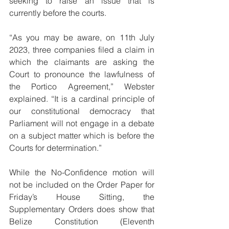
seeking to raise an issue that is 
currently before the courts. 
“As you may be aware, on 11th July 
2023, three companies filed a claim in 
which the claimants are asking the 
Court to pronounce the lawfulness of 
the Portico Agreement,” Webster 
explained. “It is a cardinal principle of 
our constitutional democracy that 
Parliament will not engage in a debate 
on a subject matter which is before the 
Courts for determination.” 
While the No-Confidence motion will 
not be included on the Order Paper for 
Friday’s House Sitting, the 
Supplementary Orders does show that 
Belize Constitution (Eleventh 