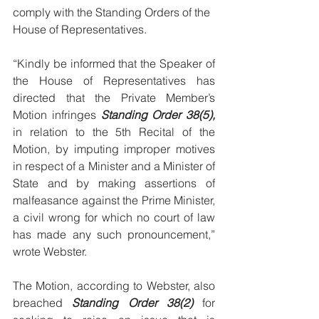
comply with the Standing Orders of the 
House of Representatives. 
“Kindly be informed that the Speaker of 
the House of Representatives has 
directed that the Private Member’s 
Motion infringes 
Standing Order 38(5),
in relation to the 5th Recital of the 
Motion, by imputing improper motives 
in respect of a Minister and a Minister of 
State and by making assertions of 
malfeasance against the Prime Minister, 
a civil wrong for which no court of law 
has made any such pronouncement,” 
wrote Webster. 
The Motion, according to Webster, also 
breached 
Standing Order 38(2)
 for 