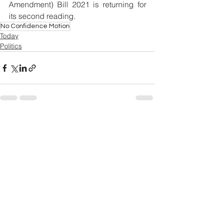
Amendment) Bill 2021 is returning for 
its second reading. 
No Confidence Motion
Today
Politics
See All
Related Posts